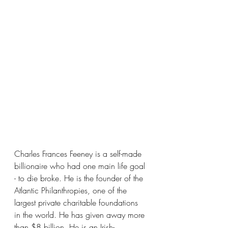
Charles Frances Feeney is a self-made 
billionaire who had one main life goal 
- to die broke. He is the founder of the 
Atlantic Philanthropies, one of the 
largest private charitable foundations 
in the world. He has given away more 
than $8 billion. He is an Irish-