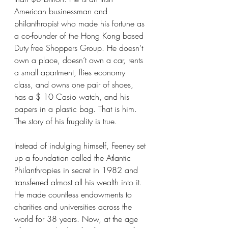
American businessman and 
philanthropist who made his fortune as 
a co-founder of the Hong Kong based 
Duty free Shoppers Group. He doesn’t 
own a place, doesn’t own a car, rents 
a small apartment, flies economy 
class, and owns one pair of shoes, 
has a $ 10 Casio watch, and his 
papers in a plastic bag. That is him. 
The story of his frugality is true.
Instead of indulging himself, Feeney set 
up a foundation called the Atlantic 
Philanthropies in secret in 1982 and 
transferred almost all his wealth into it. 
He made countless endowments to 
charities and universities across the 
world for 38 years. Now, at the age 