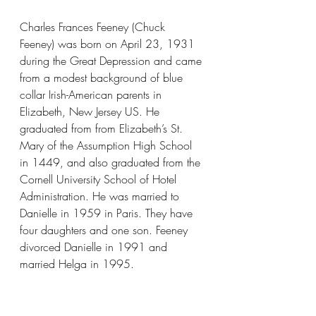
Charles Frances Feeney (Chuck 
Feeney) was born on April 23, 1931 
during the Great Depression and came 
from a modest background of blue 
collar Irish-American parents in 
Elizabeth, New Jersey US. He 
graduated from from Elizabeth’s St. 
Mary of the Assumption High School 
in 1449, and also graduated from the 
Cornell University School of Hotel 
Administration. He was married to 
Danielle in 1959 in Paris. They have 
four daughters and one son. Feeney 
divorced Danielle in 1991 and 
married Helga in 1995.
Image Credits: 