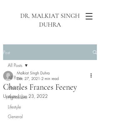
DR. MALKIAT SINGH
DUHRA
Post
All Posts
Malkiat Singh Duhra
All Posts
Dec 27, 2021
2 min read
Charles Frances Feeney
History
Updated:
Jan 23, 2022
Agriculture
Lifestyle
General