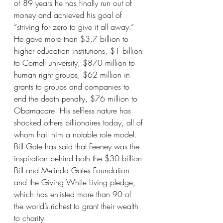
of 89 years he has finally run out of 
money and achieved his goal of 
“striving for zero to give it all away.” 
He gave more than $3.7 billion to 
higher education institutions, $1 billion 
to Cornell university, $870 million to 
human right groups, $62 million in 
grants to groups and companies to 
end the death penalty, $76 million to 
Obamacare. His selfless nature has 
shocked others billionaires today, all of 
whom hail him a notable role model. 
Bill Gate has said that Feeney was the 
inspiration behind both the $30 billion 
Bill and Melinda Gates Foundation 
and the Giving While Living pledge, 
which has enlisted more than 90 of 
the world’s richest to grant their wealth 
to charity.