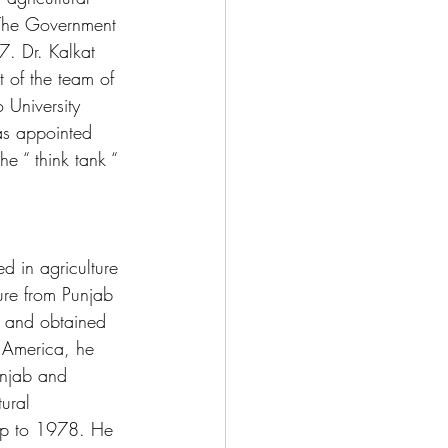
. The Government 
. Dr. Kalkat 
 of the team of 
 University 
as appointed 
 “ think tank “ 
d in agriculture 
ure from Punjab 
a and obtained 
 America, he 
unjab and 
ural 
 up to 1978. He 