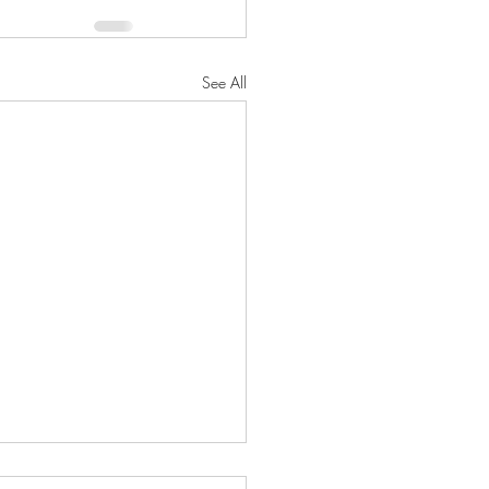
See All