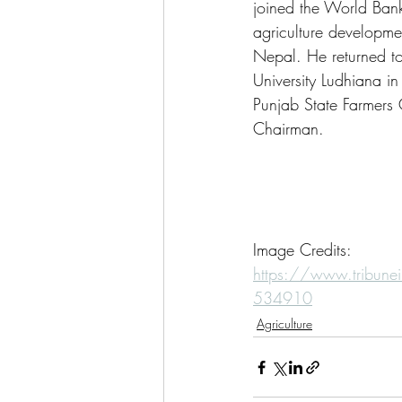
joined the World Bank 
agriculture developm
Nepal. He returned to 
University Ludhiana i
Punjab State Farmers
Chairman.
Image Credits:
https://www.tribunei
534910
Agriculture