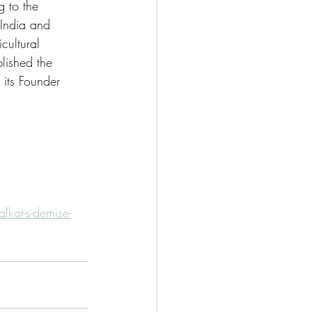
g to the 
India and 
cultural 
lished the 
its Founder 
kat-s-demise-