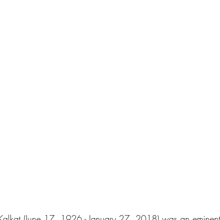
alkat (June 17, 1926 - January 27, 2018) was an eminent 