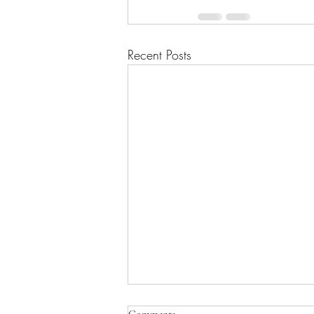
Recent Posts