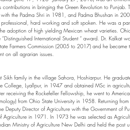
is contributions in bringing the Green Revolution to Punjab
 with the Padma Shri in 1981, and Padma Bhushan in 2007
 professional, hard working and soft spoken. He was a part
d the adoption of high yielding Mexican wheat varieties. Ohio
 “Distinguished International Student “ award. Dr. Kalkat w
tate Farmers Commission (2005 to 2017) and he became the
t on all agrarian issues.
 Sikh family in the village Sahora, Hoshiarpur. He graduate
re College, Lyallpur, in 1947 and obtained MSc in agricult
fter receiving the Rockefeller Fellowship, he went to Americ
mology) from Ohio State University in 1958. Returning from
 the Deputy Director of Agriculture with the Government of P
f Agriculture in 1971. In 1973 he was selected as Agricult
ndian Ministry of Agriculture New Delhi and held the post