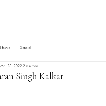
Lifestyle
General
Mar 25, 2022
2 min read
aran Singh Kalkat