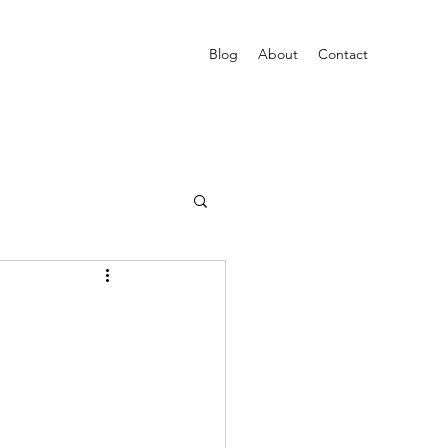
Blog
About
Contact