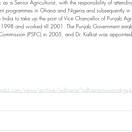
as a Senior Agriculturist, with the responsibility of attendin
ent programmes in Ghana and Nigeria and subsequently in 
India to take up the post of Vice Chancellor of Punjab Agri
n 1998 and worked till 2001. The Punjab Government estab
 Commission (PSFC) in 2005, and Dr. Kalkat was appointed 
ndia.com/news/archive/ludhiana/ludhiana-mourns-dr-gs-kal