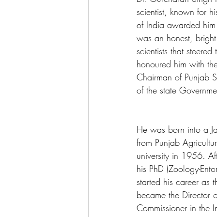
scientist, known for h
of India awarded him
was an honest, bright
scientists that steere
honoured him with the
Chairman of Punjab S
of the state Governmen
He was born into a Jat
from Punjab Agricultu
university in 1956. A
his PhD (Zoology-Ento
started his career as
became the Director o
Commissioner in the I