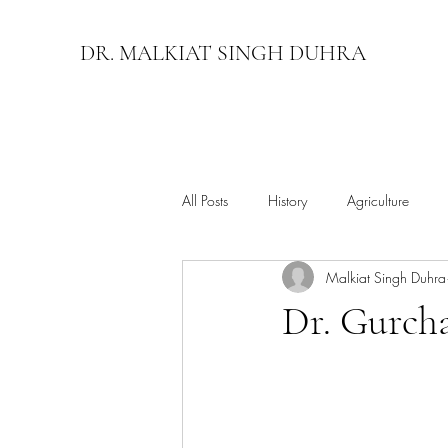
DR. MALKIAT SINGH DUHRA
All Posts
History
Agriculture
Malkiat Singh Duhra
Dr. Gurch