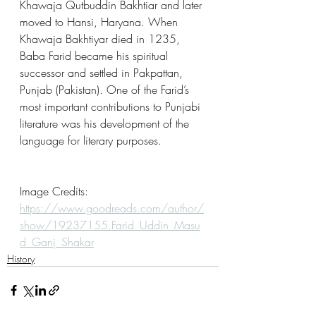
Khawaja Qutbuddin Bakhtiar and later 
moved to Hansi, Haryana. When 
Khawaja Bakhtiyar died in 1235, 
Baba Farid became his spiritual 
successor and settled in Pakpattan, 
Punjab (Pakistan). One of the Farid’s 
most important contributions to Punjabi 
literature was his development of the 
language for literary purposes.     
Image Credits: 
https://www.goodreads.com/author/
show/19237155.Farid_Uddin_Masu
d_Ganj_Shakar
History