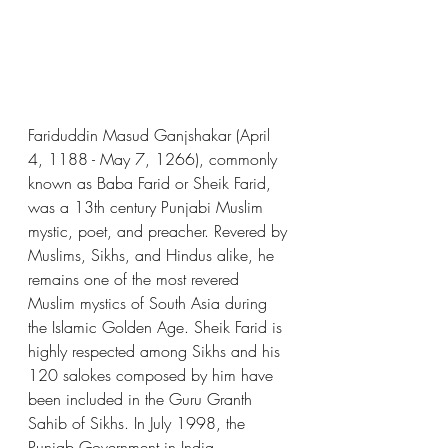
Fariduddin Masud Ganjshakar (April 
4, 1188 - May 7, 1266), commonly 
known as Baba Farid or Sheik Farid, 
was a 13th century Punjabi Muslim 
mystic, poet, and preacher. Revered by 
Muslims, Sikhs, and Hindus alike, he 
remains one of the most revered 
Muslim mystics of South Asia during 
the Islamic Golden Age. Sheik Farid is 
highly respected among Sikhs and his 
120 salokes composed by him have 
been included in the Guru Granth 
Sahib of Sikhs. In July 1998, the 
Punjab Government in India 