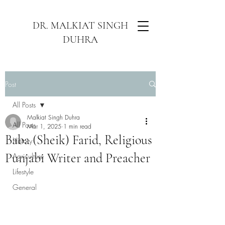
DR. MALKIAT SINGH
DUHRA
Post
All Posts
Malkiat Singh Duhra
All Posts
Mar 1, 2025
1 min read
Baba (Sheik) Farid, Religious
History
Punjabi Writer and Preacher
Agriculture
Lifestyle
General