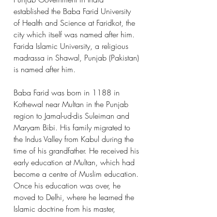
established the Baba Farid University 
of Health and Science at Faridkot, the 
city which itself was named after him. 
Farida Islamic University, a religious 
madrassa in Shawal, Punjab (Pakistan) 
is named after him. 
Baba Farid was born in 1188 in 
Kothewal near Multan in the Punjab 
region to Jamal-ud-dis Suleiman and 
Maryam Bibi. His family migrated to 
the Indus Valley from Kabul during the 
time of his grandfather. He received his 
early education at Multan, which had 
become a centre of Muslim education. 
Once his education was over, he 
moved to Delhi, where he learned the 
Islamic doctrine from his master, 