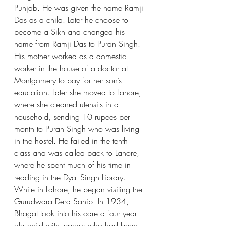
Punjab. He was given the name Ramji 
Das as a child. Later he choose to 
become a Sikh and changed his 
name from Ramji Das to Puran Singh. 
His mother worked as a domestic 
worker in the house of a doctor at 
Montgomery to pay for her son’s 
education. Later she moved to Lahore, 
where she cleaned utensils in a 
household, sending 10 rupees per 
month to Puran Singh who was living 
in the hostel. He failed in the tenth 
class and was called back to Lahore, 
where he spent much of his time in 
reading in the Dyal Singh Library. 
While in Lahore, he began visiting the 
Gurudwara Dera Sahib. In 1934, 
Bhagat took into his care a four year 
old child with leprosy who had been 