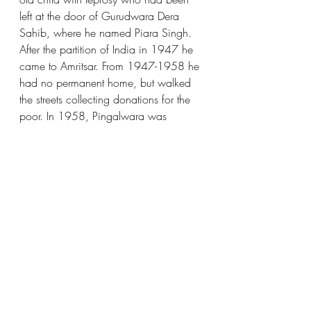
left at the door of Gurudwara Dera 
Sahib, where he named Piara Singh. 
After the partition of India in 1947 he 
came to Amritsar. From 1947-1958 he 
had no permanent home, but walked 
the streets collecting donations for the 
poor. In 1958, Pingalwara was 
established at Tehsilpura Grand Trunk 
Road Amritsar, with the help of Des Raj 
Bindra and they founded a charitable 
organization. The Pingalwara 
Organization takes care of mental 
patients, paralyzed and polio patients, 
deaf individuals, the aged or injured, 
leprosy patients, abandoned children, 
and more.