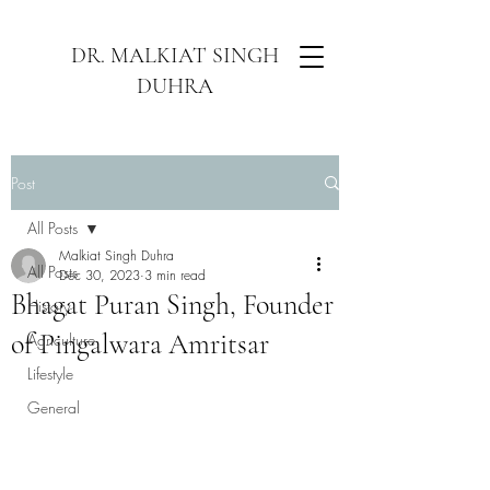
DR. MALKIAT SINGH
DUHRA
Post
All Posts
Malkiat Singh Duhra
All Posts
Dec 30, 2023
3 min read
Bhagat Puran Singh, Founder
History
of Pingalwara Amritsar
Agriculture
Lifestyle
General