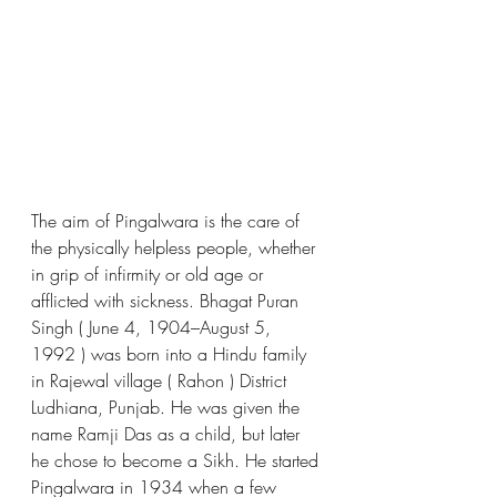
The aim of Pingalwara is the care of 
the physically helpless people, whether 
in grip of infirmity or old age or 
afflicted with sickness. Bhagat Puran 
Singh ( June 4, 1904–August 5, 
1992 ) was born into a Hindu family 
in Rajewal village ( Rahon ) District 
Ludhiana, Punjab. He was given the 
name Ramji Das as a child, but later 
he chose to become a Sikh. He started 
Pingalwara in 1934 when a few 