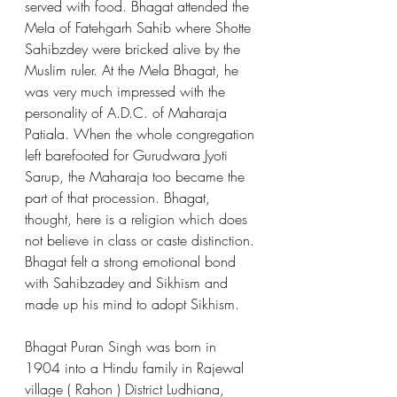
served with food. Bhagat attended the 
Mela of Fatehgarh Sahib where Shotte 
Sahibzdey were bricked alive by the 
Muslim ruler. At the Mela Bhagat, he 
was very much impressed with the 
personality of A.D.C. of Maharaja 
Patiala. When the whole congregation 
left barefooted for Gurudwara Jyoti 
Sarup, the Maharaja too became the 
part of that procession. Bhagat, 
thought, here is a religion which does 
not believe in class or caste distinction. 
Bhagat felt a strong emotional bond 
with Sahibzadey and Sikhism and 
made up his mind to adopt Sikhism.
Bhagat Puran Singh was born in 
1904 into a Hindu family in Rajewal 
village ( Rahon ) District Ludhiana, 