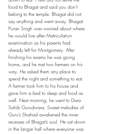
food to Bhagat and said you don’t 
belong to the temple. Bhagat did not 
say anything and went away. Bhagat 
Puran Singh was worried about where 
he would live after Matriculation 
examination as his parents had 
already left for Montgomery. After 
finishing his exams he was going 
home, and he met two farmers on his 
way. He asked them any place to 
spend the night and something to eat. 
A farmer took him to his house and 
gave him a bed to sleep and food as 
well. Next morning, he went to Dara 
Sahib Gurudwara. Sweet melodies of 
Guru’s Shahad awakened the inner 
recesses of Bhagat’s soul. He sat down 
in the langar hall where everyone was 