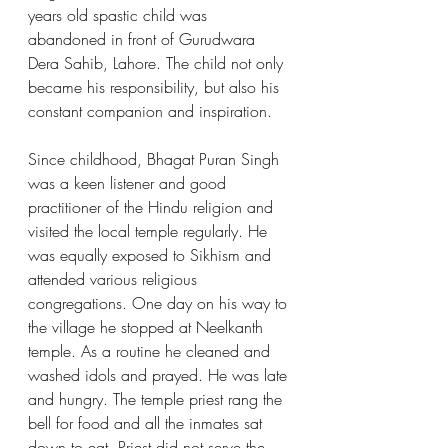
years old spastic child was 
abandoned in front of Gurudwara 
Dera Sahib, Lahore. The child not only 
became his responsibility, but also his 
constant companion and inspiration.
Since childhood, Bhagat Puran Singh 
was a keen listener and good 
practitioner of the Hindu religion and 
visited the local temple regularly. He 
was equally exposed to Sikhism and 
attended various religious 
congregations. One day on his way to 
the village he stopped at Neelkanth 
temple. As a routine he cleaned and 
washed idols and prayed. He was late 
and hungry. The temple priest rang the 
bell for food and all the inmates sat 
down to eat. Priest did not serve the 