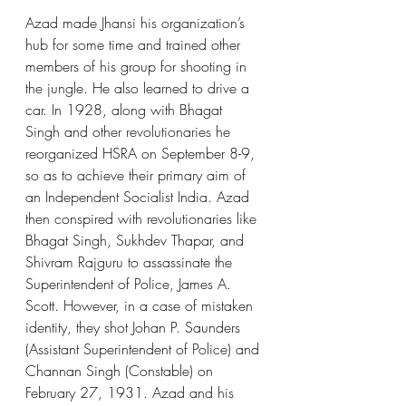
Azad made Jhansi his organization’s 
hub for some time and trained other 
members of his group for shooting in 
the jungle. He also learned to drive a 
car. In 1928, along with Bhagat 
Singh and other revolutionaries he 
reorganized HSRA on September 8-9, 
so as to achieve their primary aim of 
an Independent Socialist India. Azad 
then conspired with revolutionaries like 
Bhagat Singh, Sukhdev Thapar, and 
Shivram Rajguru to assassinate the 
Superintendent of Police, James A. 
Scott. However, in a case of mistaken 
identity, they shot Johan P. Saunders 
(Assistant Superintendent of Police) and 
Channan Singh (Constable) on 
February 27, 1931. Azad and his 