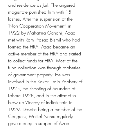
and residence as Jail. The angered 
magistrate punished him with 15 
lashes. After the suspension of the 
’Non Cooperation Movement’ in 
1922 by Mahatma Gandhi, Azad 
met with Ram Prasad Bismil who had 
formed the HRA. Azad became an 
active member of the HRA and started 
to collect funds for HRA. Most of the 
fund collection was through robberies 
of government property. He was 
involved in the Kakori Train Robbery of 
1925, the shooting of Saunders at 
Lahore 1928, and in the attempt to 
blow up Viceroy of India’s train in 
1929. Despite being a member of the 
Congress, Motilal Nehru regularly 
gave money in support of Azad.