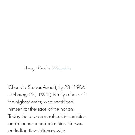
Image Credits: 
Wikipedia
Chandra Shekar Azad (July 23, 1906 
- February 27, 1931) is truly a hero of 
the highest order, who sacrificed 
himself for the sake of the nation. 
Today there are several public institutes 
and places named after him. He was 
an Indian Revolutionary who 