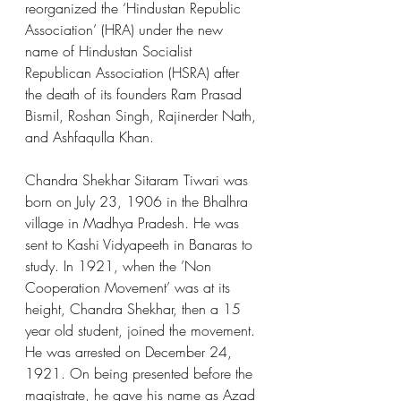
reorganized the ‘Hindustan Republic 
Association’ (HRA) under the new 
name of Hindustan Socialist 
Republican Association (HSRA) after 
the death of its founders Ram Prasad 
Bismil, Roshan Singh, Rajinerder Nath, 
and Ashfaqulla Khan.
Chandra Shekhar Sitaram Tiwari was 
born on July 23, 1906 in the Bhalhra 
village in Madhya Pradesh. He was 
sent to Kashi Vidyapeeth in Banaras to 
study. In 1921, when the ’Non 
Cooperation Movement’ was at its 
height, Chandra Shekhar, then a 15 
year old student, joined the movement. 
He was arrested on December 24, 
1921. On being presented before the 
magistrate, he gave his name as Azad 