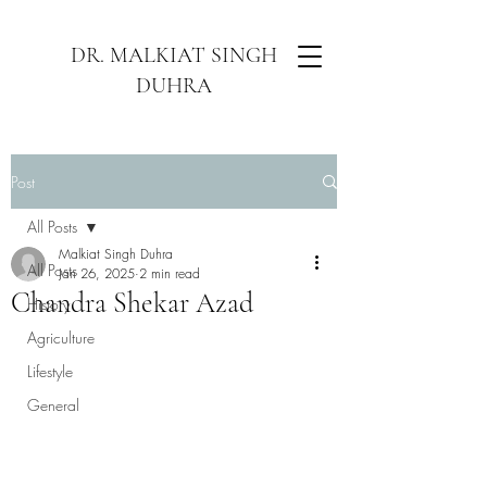
DR. MALKIAT SINGH
DUHRA
Post
All Posts
Malkiat Singh Duhra
All Posts
Jan 26, 2025
2 min read
Chandra Shekar Azad
History
Agriculture
Lifestyle
General