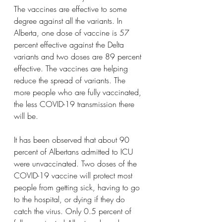
The vaccines are effective to some 
degree against all the variants. In 
Alberta, one dose of vaccine is 57 
percent effective against the Delta 
variants and two doses are 89 percent 
effective. The vaccines are helping 
reduce the spread of variants. The 
more people who are fully vaccinated, 
the less COVID-19 transmission there 
will be.
It has been observed that about 90 
percent of Albertans admitted to ICU 
were unvaccinated. Two doses of the 
COVID-19 vaccine will protect most 
people from getting sick, having to go 
to the hospital, or dying if they do 
catch the virus. Only 0.5 percent of 