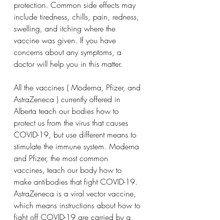
protection. Common side effects may 
include tiredness, chills, pain, redness, 
swelling, and itching where the 
vaccine was given. If you have 
concerns about any symptoms, a 
doctor will help you in this matter.
All the vaccines ( Moderna, Pfizer, and 
AstraZeneca ) currently offered in 
Alberta teach our bodies how to 
protect us from the virus that causes 
COVID-19, but use different means to 
stimulate the immune system. Moderna 
and Pfizer, the most common 
vaccines, teach our body how to 
make antibodies that fight COVID-19. 
AstraZeneca is a viral vector vaccine, 
which means instructions about how to 
fight off COVID-19 are carried by a 