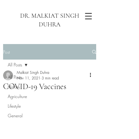
DR. MALKIAT SINGH
DUHRA
Post
All Posts
Malkiat Singh Duhra
All Posts
Nov 11, 2021
3 min read
COVID-19 Vaccines
History
Agriculture
Lifestyle
General