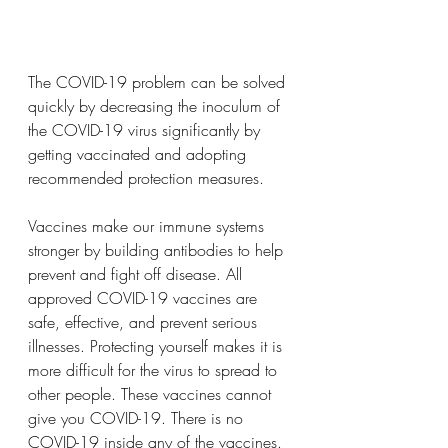
The COVID-19 problem can be solved 
quickly by decreasing the inoculum of 
the COVID-19 virus significantly by 
getting vaccinated and adopting 
recommended protection measures.
Vaccines make our immune systems 
stronger by building antibodies to help 
prevent and fight off disease. All 
approved COVID-19 vaccines are 
safe, effective, and prevent serious 
illnesses. Protecting yourself makes it is 
more difficult for the virus to spread to 
other people. These vaccines cannot 
give you COVID-19. There is no 
COVID-19 inside any of the vaccines. 