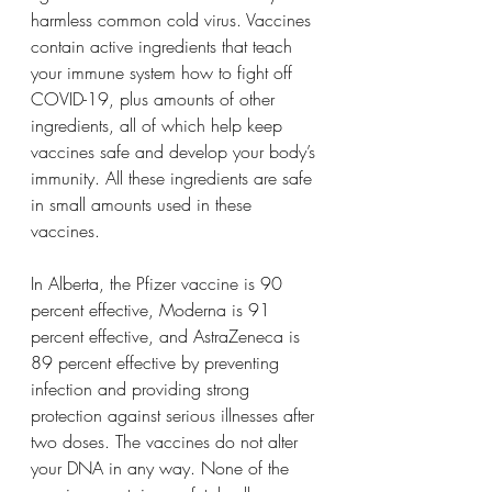
harmless common cold virus. Vaccines 
contain active ingredients that teach 
your immune system how to fight off 
COVID-19, plus amounts of other 
ingredients, all of which help keep 
vaccines safe and develop your body’s 
immunity. All these ingredients are safe 
in small amounts used in these 
vaccines.
In Alberta, the Pfizer vaccine is 90 
percent effective, Moderna is 91 
percent effective, and AstraZeneca is 
89 percent effective by preventing 
infection and providing strong 
protection against serious illnesses after 
two doses. The vaccines do not alter 
your DNA in any way. None of the 