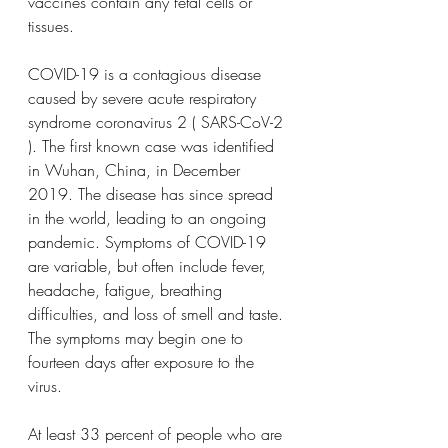
vaccines contain any fetal cells or 
tissues.
COVID-19 is a contagious disease 
caused by severe acute respiratory 
syndrome coronavirus 2 ( SARS-CoV-2 
). The first known case was identified 
in Wuhan, China, in December 
2019. The disease has since spread 
in the world, leading to an ongoing 
pandemic. Symptoms of COVID-19 
are variable, but often include fever, 
headache, fatigue, breathing 
difficulties, and loss of smell and taste. 
The symptoms may begin one to 
fourteen days after exposure to the 
virus.
At least 33 percent of people who are 