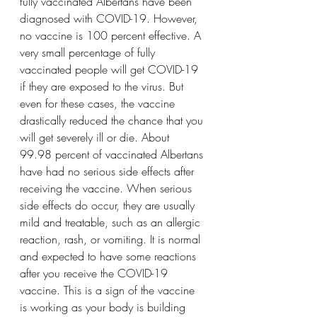
fully vaccinated Albertans have been 
diagnosed with COVID-19. However, 
no vaccine is 100 percent effective. A 
very small percentage of fully 
vaccinated people will get COVID-19 
if they are exposed to the virus. But 
even for these cases, the vaccine 
drastically reduced the chance that you 
will get severely ill or die. About 
99.98 percent of vaccinated Albertans 
have had no serious side effects after 
receiving the vaccine. When serious 
side effects do occur, they are usually 
mild and treatable, such as an allergic 
reaction, rash, or vomiting. It is normal 
and expected to have some reactions 
after you receive the COVID-19 
vaccine. This is a sign of the vaccine 
is working as your body is building 