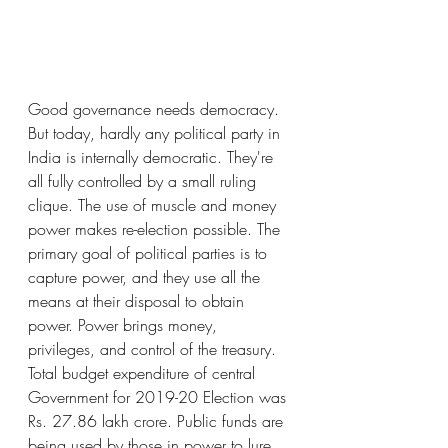
Good governance needs democracy. 
But today, hardly any political party in 
India is internally democratic. They're 
all fully controlled by a small ruling 
clique. The use of muscle and money 
power makes re-election possible. The 
primary goal of political parties is to 
capture power, and they use all the 
means at their disposal to obtain 
power. Power brings money, 
privileges, and control of the treasury. 
Total budget expenditure of central 
Government for 2019-20 Election was 
Rs. 27.86 lakh crore. Public funds are 
being used by those in power to lure 