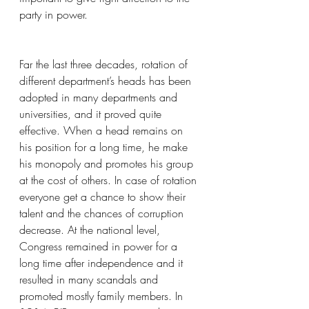
party in power.
Far the last three decades, rotation of 
different department’s heads has been 
adopted in many departments and 
universities, and it proved quite 
effective. When a head remains on 
his position for a long time, he make 
his monopoly and promotes his group 
at the cost of others. In case of rotation 
everyone get a chance to show their 
talent and the chances of corruption 
decrease. At the national level, 
Congress remained in power for a 
long time after independence and it 
resulted in many scandals and 
promoted mostly family members. In 