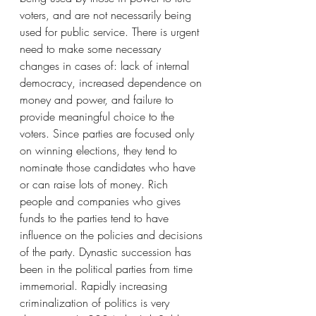
voters, and are not necessarily being 
used for public service. There is urgent 
need to make some necessary 
changes in cases of: lack of internal 
democracy, increased dependence on 
money and power, and failure to 
provide meaningful choice to the 
voters. Since parties are focused only 
on winning elections, they tend to 
nominate those candidates who have 
or can raise lots of money. Rich 
people and companies who gives 
funds to the parties tend to have 
influence on the policies and decisions 
of the party. Dynastic succession has 
been in the political parties from time 
immemorial. Rapidly increasing 
criminalization of politics is very 