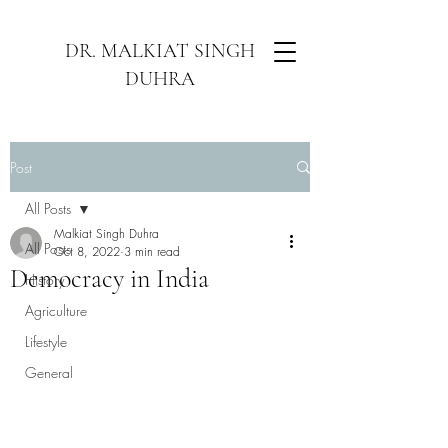
DR. MALKIAT SINGH
DUHRA
Post
All Posts
Malkiat Singh Duhra
All Posts
Oct 8, 2022
3 min read
Democracy in India
History
Agriculture
Lifestyle
General