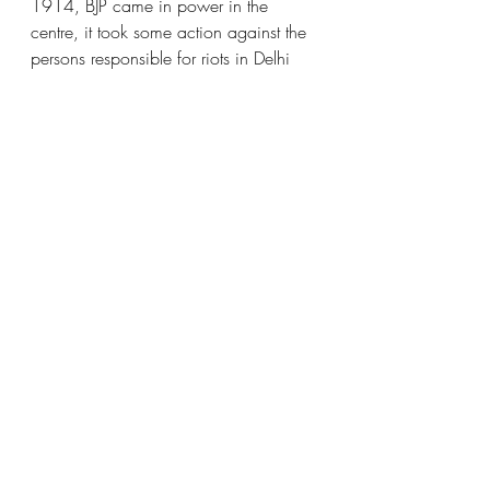
1914, BJP came in power in the 
centre, it took some action against the 
persons responsible for riots in Delhi 
and other places, whereas Congress 
did not take action in 28 years and 
rather it promoted and awarded the 
culprits of the 1984 riots. In Punjab, 
Congress and Akali Dal remained in 
power turn by turn, and these could 
not perform very efficiently. This time, 
in 2022 a new AAP came into power 
and people are hopeful for better 
development. It is of paramount 
importance that there should be at least 
3- 4 effective political parties in the 
state as well as in the centre.
History