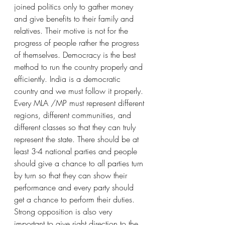
joined politics only to gather money 
and give benefits to their family and 
relatives. Their motive is not for the 
progress of people rather the progress 
of themselves. Democracy is the best 
method to run the country properly and 
efficiently. India is a democratic 
country and we must follow it properly. 
Every MLA /MP must represent different 
regions, different communities, and 
different classes so that they can truly 
represent the state. There should be at 
least 3-4 national parties and people 
should give a chance to all parties turn 
by turn so that they can show their 
performance and every party should 
get a chance to perform their duties. 
Strong opposition is also very 
important to give right direction to the 