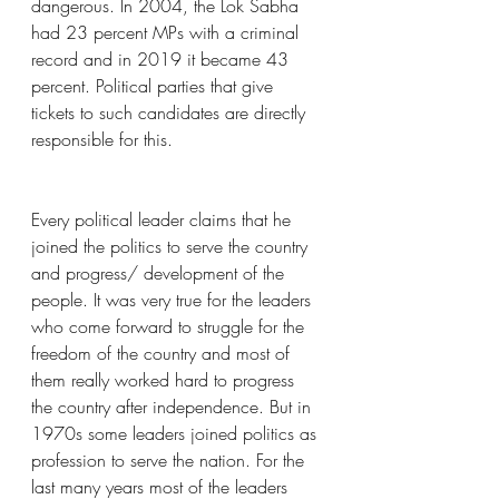
dangerous. In 2004, the Lok Sabha 
had 23 percent MPs with a criminal 
record and in 2019 it became 43 
percent. Political parties that give 
tickets to such candidates are directly 
responsible for this.
Every political leader claims that he 
joined the politics to serve the country 
and progress/ development of the 
people. It was very true for the leaders 
who come forward to struggle for the 
freedom of the country and most of 
them really worked hard to progress 
the country after independence. But in 
1970s some leaders joined politics as 
profession to serve the nation. For the 
last many years most of the leaders 