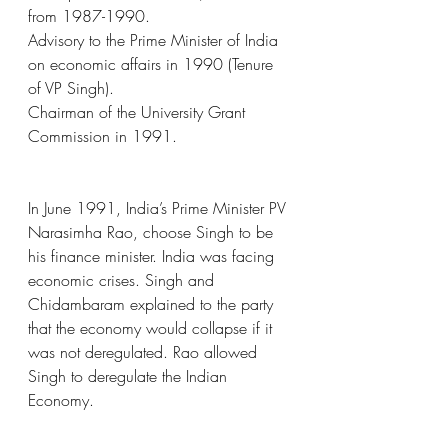
from 1987-1990.
Advisory to the Prime Minister of India 
on economic affairs in 1990 (Tenure 
of VP Singh).
Chairman of the University Grant 
Commission in 1991.
In June 1991, India’s Prime Minister PV 
Narasimha Rao, choose Singh to be 
his finance minister. India was facing 
economic crises. Singh and 
Chidambaram explained to the party 
that the economy would collapse if it 
was not deregulated. Rao allowed 
Singh to deregulate the Indian 
Economy.