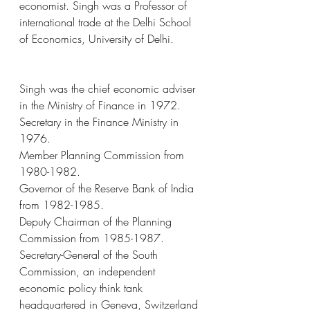
economist. Singh was a Professor of 
international trade at the Delhi School 
of Economics, University of Delhi.
Singh was the chief economic adviser 
in the Ministry of Finance in 1972.
Secretary in the Finance Ministry in 
1976.
Member Planning Commission from 
1980-1982.
Governor of the Reserve Bank of India 
from 1982-1985.
Deputy Chairman of the Planning 
Commission from 1985-1987.
Secretary-General of the South 
Commission, an independent 
economic policy think tank 
headquartered in Geneva, Switzerland 