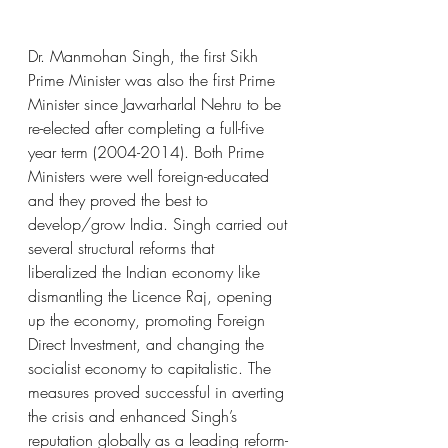
Dr. Manmohan Singh, the first Sikh 
Prime Minister was also the first Prime 
Minister since Jawarharlal Nehru to be 
re-elected after completing a full-five 
year term (2004-2014). Both Prime 
Ministers were well foreign-educated 
and they proved the best to 
develop/grow India. Singh carried out 
several structural reforms that 
liberalized the Indian economy like 
dismantling the Licence Raj, opening 
up the economy, promoting Foreign 
Direct Investment, and changing the 
socialist economy to capitalistic. The 
measures proved successful in averting 
the crisis and enhanced Singh’s 
reputation globally as a leading reform-