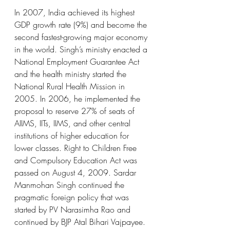
In 2007, India achieved its highest 
GDP growth rate (9%) and become the 
second fastest-growing major economy 
in the world. Singh’s ministry enacted a 
National Employment Guarantee Act 
and the health ministry started the 
National Rural Health Mission in 
2005. In 2006, he implemented the 
proposal to reserve 27% of seats of 
AIIMS, IITs, IIMS, and other central 
institutions of higher education for 
lower classes. Right to Children Free 
and Compulsory Education Act was 
passed on August 4, 2009. Sardar 
Manmohan Singh continued the 
pragmatic foreign policy that was 
started by PV Narasimha Rao and 
continued by BJP Atal Bihari Vajpayee. 