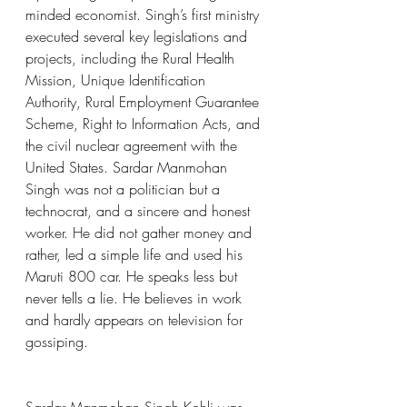
minded economist. Singh’s first ministry 
executed several key legislations and 
projects, including the Rural Health 
Mission, Unique Identification 
Authority, Rural Employment Guarantee 
Scheme, Right to Information Acts, and 
the civil nuclear agreement with the 
United States. Sardar Manmohan 
Singh was not a politician but a 
technocrat, and a sincere and honest 
worker. He did not gather money and 
rather, led a simple life and used his 
Maruti 800 car. He speaks less but 
never tells a lie. He believes in work 
and hardly appears on television for 
gossiping.