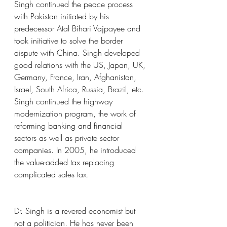
Singh continued the peace process 
with Pakistan initiated by his 
predecessor Atal Bihari Vajpayee and 
took initiative to solve the border 
dispute with China. Singh developed 
good relations with the US, Japan, UK, 
Germany, France, Iran, Afghanistan, 
Israel, South Africa, Russia, Brazil, etc. 
Singh continued the highway 
modernization program, the work of 
reforming banking and financial 
sectors as well as private sector 
companies. In 2005, he introduced 
the value-added tax replacing 
complicated sales tax.
Dr. Singh is a revered economist but 
not a politician. He has never been 