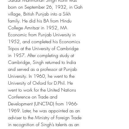
Sardar Manmohan Singh Kohli was 
born on September 26, 1932, in Gah 
village, British Punjab into a Sikh 
family. He did his BA from Hindu 
College Amritsar in 1952, MA 
Economic from Punjab University in 
1952, and completed his Economics 
Tripos at the University of Cambridge 
in 1957. After completing study at 
Cambridge, Singh returned to India 
and served as a professor at Punjab 
University. In 1960, he went to the 
University of Oxford for D.Phil. He 
went to work for the United Nations 
Conference on Trade and 
Development (UNCTAD) from 1966-
1969. Later, he was appointed as an 
adviser to the Ministry of Foreign Trade 
in recognition of Singh’s talents as an 