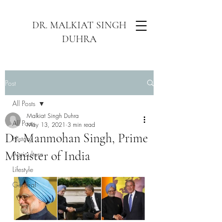
DR. MALKIAT SINGH
DUHRA
Post
All Posts
Malkiat Singh Duhra
All Posts
May 13, 2021
3 min read
Dr. Manmohan Singh, Prime
History
Minister of India
Agriculture
Lifestyle
General