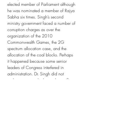
elected member of Parliament although 
he was nominated a member of Rajya 
Sabha six times. Singh’s second 
ministry government faced a number of 
corruption charges as over the 
organization of the 2010 
Commonwealth Games, the 2G 
spectrum allocation case, and the 
allocation of the coal blocks. Perhaps 
it happened because some senior 
leaders of Congress interfered in 
administration. Dr. Singh did not 
gather money as he has only two flats 
(one in Chandigarh and one in Delhi). 
He did not promote his three daughters 
into politics and they are doing regular 
jobs like a common person. Dr. 
Manmohan Singh Kohli got many 