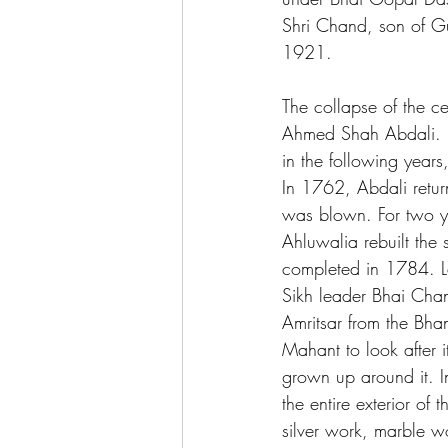
Shri Chand, son of Gu
1921.
The collapse of the ce
Ahmed Shah Abdali. H
in the following year
In 1762, Abdali retur
was blown. For two ye
Ahluwalia rebuilt the
completed in 1784. L
Sikh leader Bhai Cha
Amritsar from the Bha
Mahant to look after i
grown up around it. I
the entire exterior of
silver work, marble wo