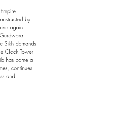
 Empire 
onstructed by 
rine again 
d Gurdwara 
the Sikh demands 
the Clock Tower 
hib has come a 
imes, continues 
ess and 