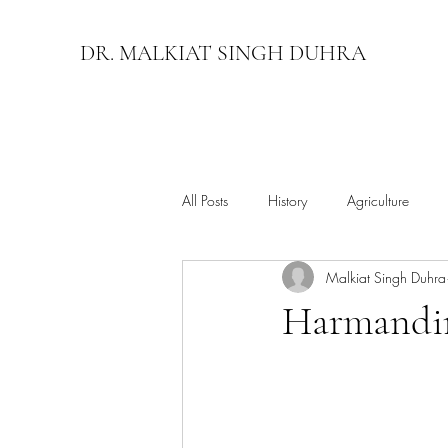
DR. MALKIAT SINGH DUHRA
All Posts
History
Agriculture
Malkiat Singh Duhra
Harmandir