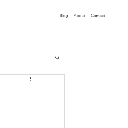
Blog
About
Contact