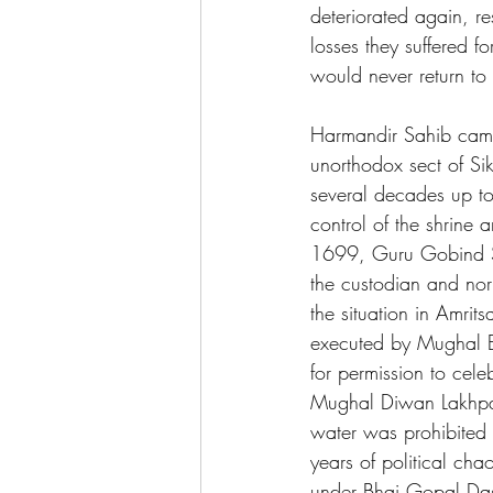
deteriorated again, re
losses they suffered f
would never return to 
Harmandir Sahib came
unorthodox sect of Si
several decades up to
control of the shrine
1699, Guru Gobind Sin
the custodian and nor
the situation in Amri
executed by Mughal Em
for permission to cele
Mughal Diwan Lakhpat 
water was prohibited 
years of political ch
under Bhai Gopal Das.