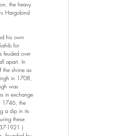
won, the heavy 
uru Hargobind 
ed his own 
ahib for 
s feuded over 
l apart. In 
 the shrine as 
Singh in 1708, 
ingh was 
es in exchange 
In 1746, the 
 a dip in its 
uring these 
737-1921 ) 
us, founded by 