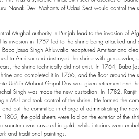
ru Nanak Dev. Mahants of Udasi Sect would control the shr
ntral Mughal authority in Punjab lead to the invasion of Afg
is invasion in 1757 led to the shrine being attacked and
s, Baba Jassa Singh Ahluwalia recaptured Amritsar and clean
ned to Amritsar and destroyed the shrine with gunpowder, an
ars, the shrine technically did not exist. In 1764, Baba Ja
 shrine and completed it in 1766, and the floor around the 
ate Udāsīn Mahant Gopal Das was given retirement and th
nchal Singh was made the new custodian. In 1782, Ranjit 
ngin Misl and took control of the shrine. He formed the com
t and put the committee in charge of administrating the new 
n 1805, the gold sheets were laid on the exterior of the sh
 the sanctum was covered in gold, while interiors were embel
rk and traditional paintings.