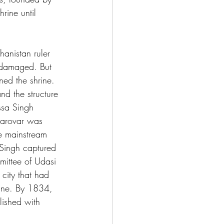
ine until 
hanistan ruler 
 damaged. But 
ed the shrine. 
d the structure 
ssa Singh 
sarovar was 
e mainstream 
Singh captured 
mittee of Udasi 
city that had 
rine. By 1834, 
lished with 