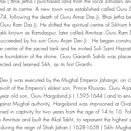
 ( Bhai Jetha ) purchased land from the local zimidars an
ed at its centre. A new town was established called Guru
4, following the death of Guru Amar Das Ji, Bhai Jetha be
uru Ram Das Ji. He shifted the spiritual centre of Sikhism
kk known as Ramdaspur, later called Amritsar. Guru Ram D
cceeded by his son Guru Arjan Dev Ji . He began construc
e centre of the sacred tank and he invited Sufi Saint Hazra
 the foundation of the shrine. Guru Garanth Sahib was plac
ted and learned Sikh, as its first Granthi.
Dev Ji was executed by the Mughal Emperor Jahangir, on c
revolt of the Emperor’s eldest son, Prince Khusrau. Guru Ar
ear old son, Guru Hargobind Ji ( 1595-1644 ) and to ensu
against Mughal authority, Hargobind was imprisoned at Gvali
d in captivity for two years from the age of 14 to 16. Fol
 Amritsar and built the Akal Takht, to represent the highest s
t during the reign of Shah Jahan ( 1628-1658 ) Sikh- Mughal