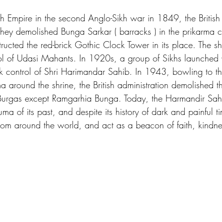
Sikh Empire in the second Anglo-Sikh war in 1849, the British
ey demolished Bunga Sarkar ( barracks ) in the prikarma c
ructed the red-brick Gothic Clock Tower in its place. The sh
ol of Udasi Mahants. In 1920s, a group of Sikhs launche
ok control of Shri Harimandar Sahib. In 1943, bowling to 
a around the shrine, the British administration demolished 
al Burgas except Ramgarhia Bunga. Today, the Harmandir Sa
ma of its past, and despite its history of dark and painful t
rom around the world, and act as a beacon of faith, kindn