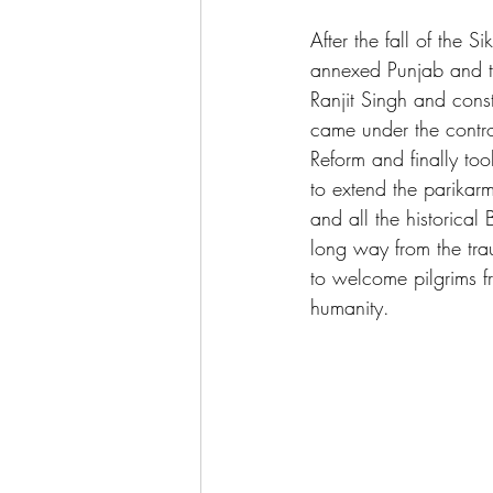
After the fall of the 
annexed Punjab and th
Ranjit Singh and const
came under the contr
Reform and finally to
to extend the parikarm
and all the historic
long way from the trau
to welcome pilgrims f
humanity.