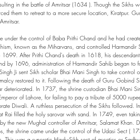
sulting in the battle of Amritsar (1634 ). Though the Sikhs 
orced them to retreat to a more secure location, Kiratpur. G
Amritsar.
 under the control of Baba Prithi Chand and he had creat
khism, known as the Miharvans, and controlled Harmandir S
 1699. After Prithi Chand's death in 1618, his descendant
 and by 1696, administration of Harmandir Sahib began to fal
gh Ji sent Sikh scholar Bhai Mani Singh to take control of
malcy restored to it. Following the death of Guru Gobind 
tsar deteriorated. In 1737, the shrine custodian Bhai Mani S
peror of Lahore, for failing to pay a tribute of 5000 rupe
brate Diwali. A ruthless persecution of the Sikhs followed. 
Rai filled the holy sarovar with sand. In 1749, even taking
by the new Mughal controller of Amritsar, Salamat Khan. D
aos, the shrine came under the control of the Udasi Sect ( 1
 This was a syncretic Hindu-Sikh sect of ascetics or Sadh