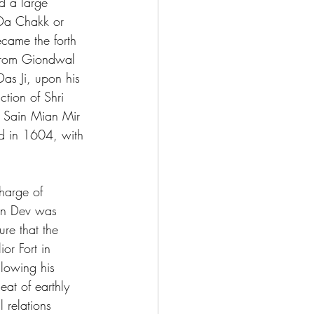
d a large 
 Da Chakk or 
came the forth 
 from Giondwal 
as Ji, upon his 
tion of Shri 
t Sain Mian Mir 
ed in 1604, with 
harge of 
jan Dev was 
re that the 
or Fort in 
lowing his 
eat of earthly 
 relations 