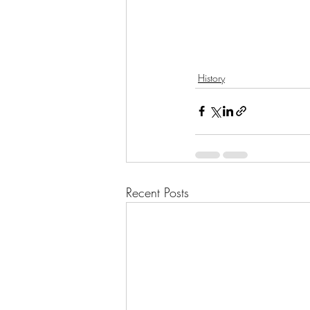
History
Recent Posts