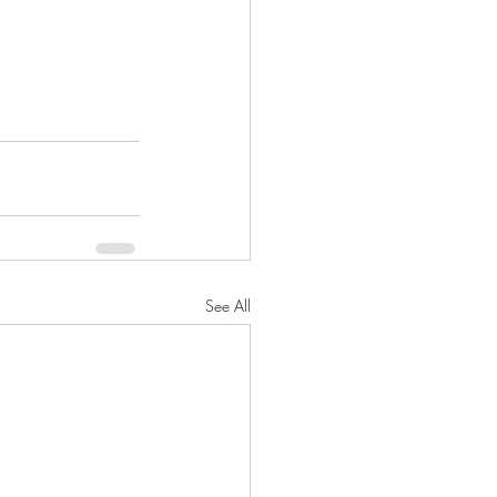
See All