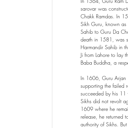
In 1564, Guru Ram Das
sarovar was construct
Chakk Ramdas. In 157
Sikh Guru, known as G
Sahib to Guru Da Cha
death in 1581, was su
Harmandir Sahib in th
Ji from Lahore to lay
Baba Buddha, a respec
In 1606, Guru Arjan 
supporting the failed 
succeeded by his 11 y
Sikhs did not revolt 
1609 where he remaine
release, he returned to
authority of Sikhs. Bu