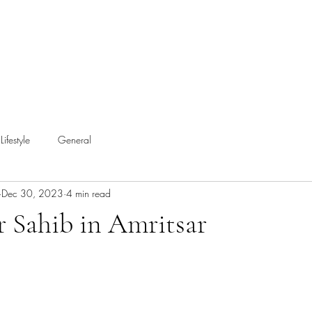
Lifestyle
General
Dec 30, 2023
4 min read
 Sahib in Amritsar