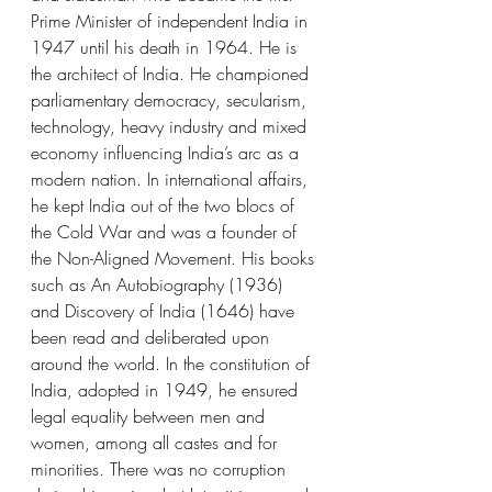
Prime Minister of independent India in 
1947 until his death in 1964. He is 
the architect of India. He championed 
parliamentary democracy, secularism, 
technology, heavy industry and mixed 
economy influencing India’s arc as a 
modern nation. In international affairs, 
he kept India out of the two blocs of 
the Cold War and was a founder of 
the Non-Aligned Movement. His books 
such as An Autobiography (1936) 
and Discovery of India (1646) have 
been read and deliberated upon 
around the world. In the constitution of 
India, adopted in 1949, he ensured 
legal equality between men and 
women, among all castes and for 
minorities. There was no corruption 