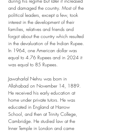
during his regime but later it increased 
and damaged the country. Most of the 
political leaders, except a few, took 
interest in the development of their 
families, relatives and friends and 
forgot about the country which resulted 
in the devaluation of the Indian Rupee. 
In 1964, one American dollar was 
equal to 4.76 Rupees and in 2024 it 
was equal to 85 Rupees.
Jawaharlal Nehru was born in 
Allahabad on November 14, 1889. 
He received his early education at 
home under private tutors. He was 
educated in England at Harrow 
School, and then at Trinity College, 
Cambridge. He studied law at the 
Inner Temple in London and came 