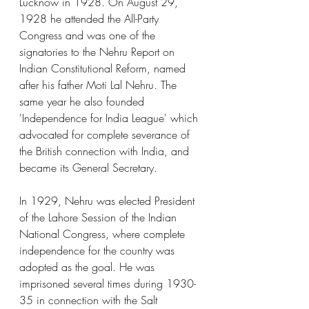
Lucknow in 1928. On August 29, 
1928 he attended the All-Party 
Congress and was one of the 
signatories to the Nehru Report on 
Indian Constitutional Reform, named 
after his father Moti Lal Nehru. The 
same year he also founded 
'Independence for India League' which 
advocated for complete severance of 
the British connection with India, and 
became its General Secretary.
In 1929, Nehru was elected President 
of the Lahore Session of the Indian 
National Congress, where complete 
independence for the country was 
adopted as the goal. He was 
imprisoned several times during 1930-
35 in connection with the Salt 