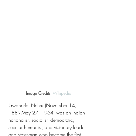
Image Credits: 
Wikipedia
Jawaharlal Nehru (November 14, 
1889-May 27, 1964) was an Indian 
nationalist, socialist, democratic, 
secular humanist, and visionary leader 
and statesman who became the first 