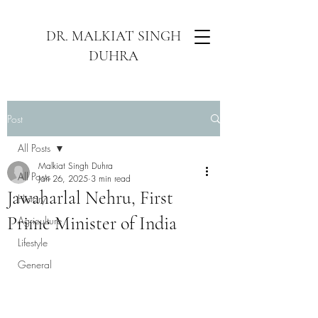
DR. MALKIAT SINGH
DUHRA
Post
All Posts
Malkiat Singh Duhra
All Posts
Jan 26, 2025
3 min read
Jawaharlal Nehru, First
History
Prime Minister of India
Agriculture
Lifestyle
General