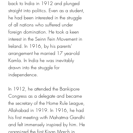
back to India in 1912 and plunged 
straight into politics. Even as a student, 
he had been interested in the struggle 
of all nations who suffered under 
foreign domination. He took a keen 
interest in the Seinn Fein Movement in 
Ireland. In 1916, by his parents' 
arrangement he married 17 year-old 
Kamla. In India he was inevitably 
drawn into the struggle for 
independence.
In 1912, he attended the Bankipore 
Congress as a delegate and became 
the secretary of the Home Rule League, 
Allahabad in 1919. In 1916, he had 
his first meeting with Mahatma Gandhi 
and felt immensely inspired by him. He 
organized the first Kisan March in 