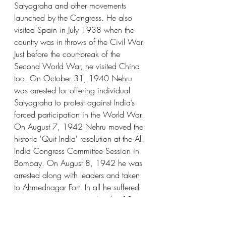
Satyagraha and other movements 
launched by the Congress. He also 
visited Spain in July 1938 when the 
country was in throws of the Civil War. 
Just before the court-break of the 
Second World War, he visited China 
too. On October 31, 1940 Nehru 
was arrested for offering individual 
Satyagraha to protest against India’s 
forced participation in the World War. 
On August 7, 1942 Nehru moved the 
historic 'Quit India' resolution at the All 
India Congress Committee Session in 
Bombay. On August 8, 1942 he was 
arrested along with leaders and taken 
to Ahmednagar Fort. In all he suffered 
imprisonment nine times (total ~ 10 
years). After his release in January 
1945, he organized legal defence for 