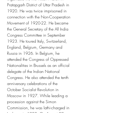
Pratapgarh District of Uttar Pradesh in 
1920. He was twice imprisoned in 
connection with the Non-Cooperation 
Movement of 1920-22. He became 
the General Secretary of the All India 
Congress Committee in September 
1923. He toured Italy, Switzerland, 
England, Belgium, Germany and 
Russia in 1926. In Belgium, he 
attended the Congress of Oppressed 
Nationalities in Brussels as an official 
delegate of the Indian National 
Congress. He also attended the tenth 
anniversary celebrations of the 
October Socialist Revolution in 
Moscow in 1927. While leading a 
procession against the Simon 
Commission, he was lathi-charged in 