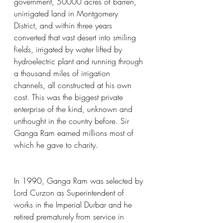
government, 50000 acres of barren, 
unirrigated land in Montgomery 
District, and within three years 
converted that vast desert into smiling 
fields, irrigated by water lifted by 
hydroelectric plant and running through 
a thousand miles of irrigation 
channels, all constructed at his own 
cost. This was the biggest private 
enterprise of the kind, unknown and 
unthought in the country before. Sir 
Ganga Ram earned millions most of 
which he gave to charity.
In 1990, Ganga Ram was selected by 
Lord Curzon as Superintendent of 
works in the Imperial Durbar and he 
retired prematurely from service in 