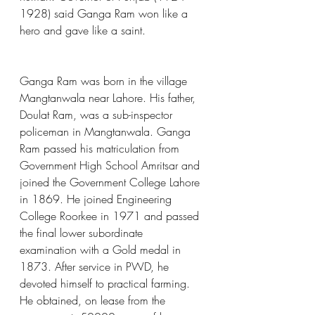
1928) said Ganga Ram won like a 
hero and gave like a saint.
Ganga Ram was born in the village 
Mangtanwala near Lahore. His father, 
Doulat Ram, was a sub-inspector 
policeman in Mangtanwala. Ganga 
Ram passed his matriculation from 
Government High School Amritsar and 
joined the Government College Lahore 
in 1869. He joined Engineering 
College Roorkee in 1971 and passed 
the final lower subordinate 
examination with a Gold medal in 
1873. After service in PWD, he 
devoted himself to practical farming. 
He obtained, on lease from the 