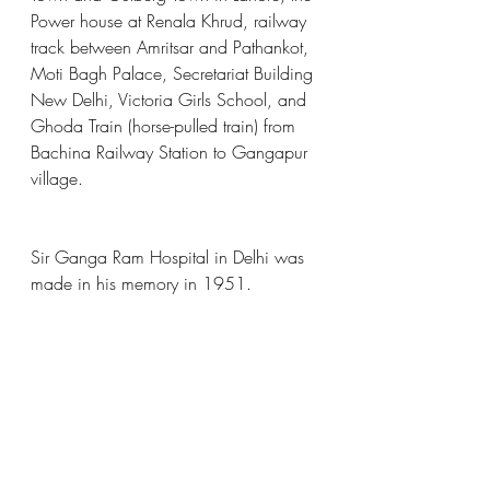
Power house at Renala Khrud, railway 
track between Amritsar and Pathankot, 
Moti Bagh Palace, Secretariat Building 
New Delhi, Victoria Girls School, and 
Ghoda Train (horse-pulled train) from 
Bachina Railway Station to Gangapur 
village.
Sir Ganga Ram Hospital in Delhi was 
made in his memory in 1951.
Image Sources:
https://www.siasat.com/pakistan-
reopens-samadhi-of-ganga-ram-iconic-
engineer-philanthropist-who-rebuilt-