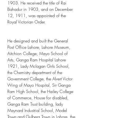
1903. He received the title of Rai 
Bahadur in 1903, and on December 
12, 1911, was appointed of the 
Royal Victorian Order.
He designed and built the General 
Post Office Lahore, Lahore Museum, 
Aitchion College, Mayo School of 
Arts, Ganga Ram Hospital Lahore 
1921, Lady Mclagan Girls School, 
the Chemistry department of the 
Government College, the Alvert Victor 
Wing of Mayo Hospital, Sir Ganga 
Ram High School, the Hailey College 
of Commerce, House for disabled, 
Ganga Ram Trust building, lady 
Maynard Industrial School, Model 
Town and Gulberg Town in Lahore, the 