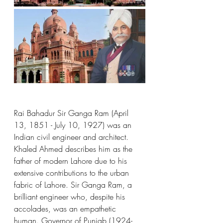
Rai Bahadur Sir Ganga Ram (April 
13, 1851 - July 10, 1927) was an 
Indian civil engineer and architect. 
Khaled Ahmed describes him as the 
father of modern Lahore due to his 
extensive contributions to the urban 
fabric of Lahore. Sir Ganga Ram, a 
brilliant engineer who, despite his 
accolades, was an empathetic 
human. Governor of Punjab (1924-