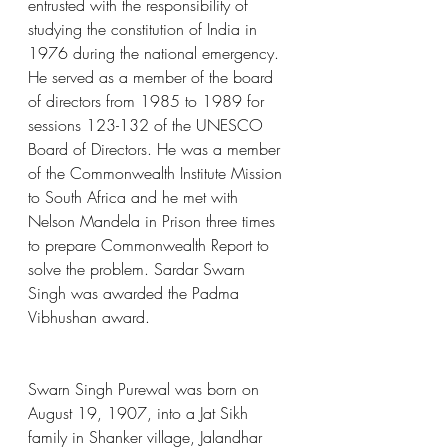
entrusted with the responsibility of 
studying the constitution of India in 
1976 during the national emergency. 
He served as a member of the board 
of directors from 1985 to 1989 for 
sessions 123-132 of the UNESCO 
Board of Directors. He was a member 
of the Commonwealth Institute Mission 
to South Africa and he met with 
Nelson Mandela in Prison three times 
to prepare Commonwealth Report to 
solve the problem. Sardar Swarn 
Singh was awarded the Padma 
Vibhushan award.
Swarn Singh Purewal was born on 
August 19, 1907, into a Jat Sikh 
family in Shanker village, Jalandhar 