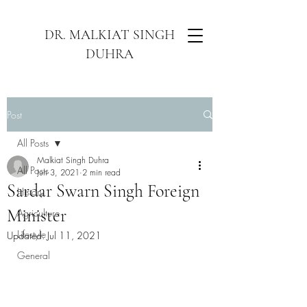
DR. MALKIAT SINGH
DUHRA
Post
All Posts
Malkiat Singh Duhra
All Posts
Jun 3, 2021
2 min read
Sardar Swarn Singh Foreign
History
Minister
Agriculture
Lifestyle
Updated:
Jul 11, 2021
General