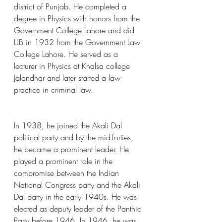
district of Punjab. He completed a 
degree in Physics with honors from the 
Government College Lahore and did 
LLB in 1932 from the Government Law 
College Lahore. He served as a 
lecturer in Physics at Khalsa college 
Jalandhar and later started a law 
practice in criminal law.
In 1938, he joined the Akali Dal 
political party and by the mid-forties, 
he became a prominent leader. He 
played a prominent role in the 
compromise between the Indian 
National Congress party and the Akali 
Dal party in the early 1940s. He was 
elected as deputy leader of the Panthic 
Party before 1946. In 1946, he was 