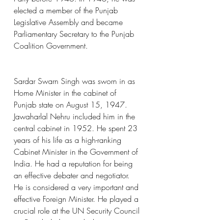
elected a member of the Punjab 
Legislative Assembly and became 
Parliamentary Secretary to the Punjab 
Coalition Government.
Sardar Swarn Singh was sworn in as 
Home Minister in the cabinet of 
Punjab state on August 15, 1947. 
Jawaharlal Nehru included him in the 
central cabinet in 1952. He spent 23 
years of his life as a high-ranking 
Cabinet Minister in the Government of 
India. He had a reputation for being 
an effective debater and negotiator. 
He is considered a very important and 
effective Foreign Minister. He played a 
crucial role at the UN Security Council 