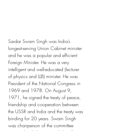
Sardar Swarn Singh was India’s 
longest-serving Union Cabinet minister 
and he was a popular and efficient 
Foreign Minister. He was a very 
intelligent and well-educated (lecturer 
of physics and LLB) minister. He was 
President of the National Congress in 
1969 and 1978. On August 9, 
1971, he signed the treaty of peace, 
friendship and cooperation between 
the USSR and India and the treaty was 
binding for 20 years. Swarn Singh 
was chairperson of the committee 