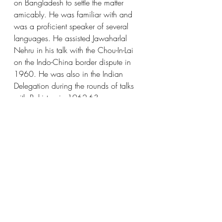
on Bangladesh to settle the matter 
amicably. He was familiar with and 
was a proficient speaker of several 
languages. He assisted Jawaharlal 
Nehru in his talk with the Chou-In-Lai 
on the Indo-China border dispute in 
1960. He was also in the Indian 
Delegation during the rounds of talks 
with Pakistan in 1962-63.
Image source:
https://www.unmultimedia.org/avlibra
ry/search/search.jsp?
&sort=cdate_asc&ptag=SARDAR+SWA
RAN+SINGH&
History