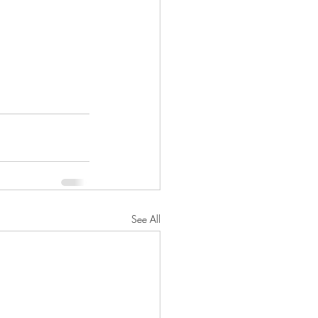
See All