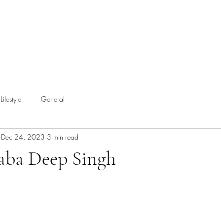
Lifestyle
General
Dec 24, 2023
3 min read
aba Deep Singh