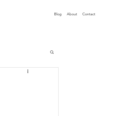
Blog
About
Contact