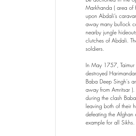
Markhanda ( area of K
upon Abdali’s caravan
away many bullock car
nearby jungle hideou
clutches of Abdali. T
soldiers.  
In May 1757, Taimur S
destroyed Harimandar
Baba Deep Singh's arm
away from Amritsar )
during the clash Bab
leaving both of their 
defeating the Afghan a
example for all Sikhs.