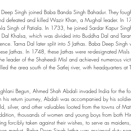
Deep Singh joined Baba Banda Singh Bahadur. They fought
 and defeated and killed Wazir Khan, a Mughal leader. In 1
Ala Singh of Patiala. In 1733, he joined Sardar Kapur Singh
he Dal Khalsa, which was divided into Buddha Dal and Taran
ience. Tarna Dal later split into 5 Jathas. Baba Deep Singh
ese Jathas. In 1748, these Jathas were re-designated Misl
 leader of the Shaheedi Misl and achieved numerous victor
olled the area south of the Satlej river, with headquarters at
Mughlani Begun, Ahmed Shah Abdali invaded India for the fou
his return journey, Abdali was accompanied by his soldie
ld, silver, and other valuables looted from the towns of Ma
addition, thousands of women and young boys from both H
ng forcibly taken against their wishes, to serve as maidens,
pen market. Baba Deep Singh Jatha was assigned duty near