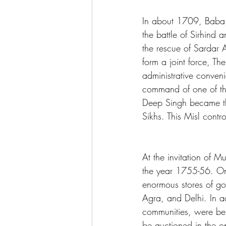
In about 1709, Baba 
the battle of Sirhind
the rescue of Sardar 
form a joint force, T
administrative conven
command of one of th
Deep Singh became the
Sikhs. This Misl contr
At the invitation of 
the year 1755-56. On 
enormous stores of go
Agra, and Delhi. In 
communities, were bei
be auctioned in the o