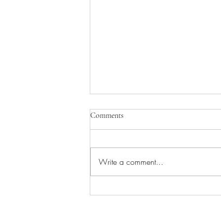
Comments
Write a comment...
Kabaddi Team of Duhra Village