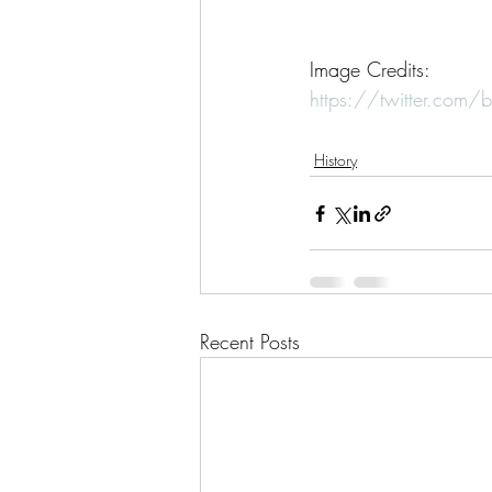
Image Credits: 
https://twitter.co
History
Recent Posts