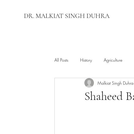
DR. MALKIAT SINGH DUHRA
All Posts
History
Agriculture
Malkiat Singh Duhra
Shaheed B