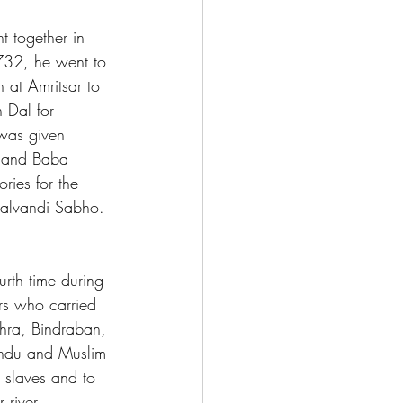
 together in 
732, he went to 
 at Amritsar to 
 Dal for 
 was given 
s and Baba 
ies for the 
 Talvandi Sabho. 
rth time during 
rs who carried 
thra, Bindraban, 
indu and Muslim 
 slaves and to 
 river 