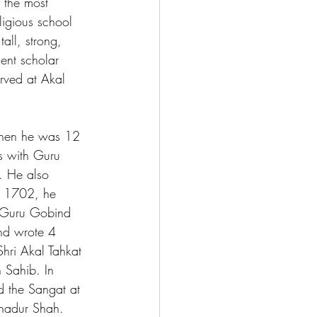
the most 
ligious school 
ll, strong, 
gent scholar 
rved at Akal 
When he was 12 
s with Guru 
. He also 
n 1702, he 
t Guru Gobind 
nd wrote 4 
hri Akal Tahkat 
 Sahib. In 
 the Sangat at 
hadur Shah. 