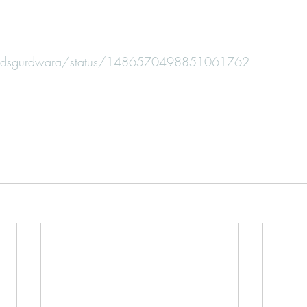
m/bdsgurdwara/status/1486570498851061762