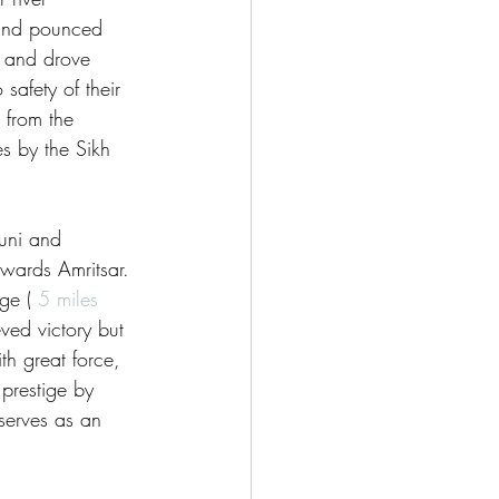
 and pounced 
d and drove 
afety of their 
from the 
s by the Sikh 
uni and 
ards Amritsar. 
ge ( 
5 miles
ed victory but 
h great force, 
 prestige by 
 serves as an 