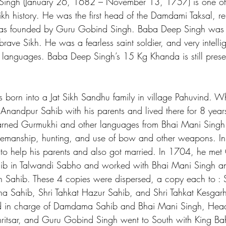
ingh (January 26, 1682 – November 13, 1757) is one of 
kh history. He was the first head of the Damdami Taksal, re
was founded by Guru Gobind Singh. Baba Deep Singh was ta
rave Sikh. He was a fearless saint soldier, and very intelli
 languages. Baba Deep Singh’s 15 Kg Khanda is still prese
born into a Jat Sikh Sandhu family in village Pahuvind. 
 Anandpur Sahib with his parents and lived there for 8 year
rned Gurmukhi and other languages from Bhai Mani Singh
orsemanship, hunting, and use of bow and other weapons. I
ge to help his parents and also got married. In 1704, he me
ib in Talwandi Sabho and worked with Bhai Mani Singh a
 Sahib. These 4 copies were dispersed, a copy each to : S
tna Sahib, Shri Tahkat Hazur Sahib, and Shri Tahkat Kesgarh
 in charge of Damdama Sahib and Bhai Mani Singh, Head
itsar, and Guru Gobind Singh went to South with King Ba