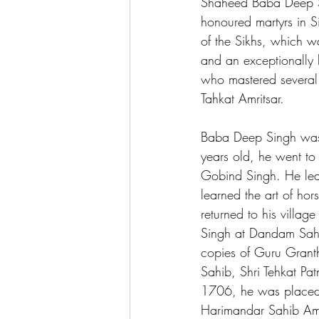
Shaheed Baba Deep S
honoured martyrs in Si
of the Sikhs, which 
and an exceptionally b
who mastered several
Tahkat Amritsar.  
Baba Deep Singh was 
years old, he went to
Gobind Singh. He lea
learned the art of h
returned to his villa
Singh at Dandam Sah
copies of Guru Granth
Sahib, Shri Tehkat Pa
1706, he was placed
Harimandar Sahib Amr