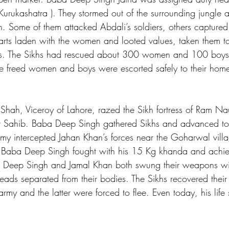
urukashatra ). They stormed out of the surrounding jungle
. Some of them attacked Abdali’s soldiers, others capture
ts laden with the women and looted values, taken them to s
ts. The Sikhs had rescued about 300 women and 100 boys 
he freed women and boys were escorted safely to their home
hah, Viceroy of Lahore, razed the Sikh fortress of Ram Na
 Sahib. Baba Deep Singh gathered Sikhs and advanced tow
y intercepted Jahan Khan’s forces near the Goharwal villa
. Baba Deep Singh fought with his 15 Kg khanda and achiev
a Deep Singh and Jamal Khan both swung their weapons wit
heads separated from their bodies. The Sikhs recovered their
rmy and the latter were forced to flee. Even today, his life