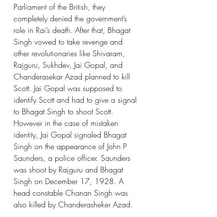
Parliament of the British, they 
completely denied the government’s 
role in Rai’s death. After that, Bhagat 
Singh vowed to take revenge and 
other revolutionaries like Shivaram, 
Rajguru, Sukhdev, Jai Gopal, and 
Chanderasekar Azad planned to kill 
Scott. Jai Gopal was supposed to 
identify Scott and had to give a signal 
to Bhagat Singh to shoot Scott. 
However in the case of mistaken 
identity, Jai Gopal signaled Bhagat 
Singh on the appearance of John P 
Saunders, a police officer. Saunders 
was shoot by Rajguru and Bhagat 
Singh on December 17, 1928. A 
head constable Chanan Singh was 
also killed by Chanderasheker Azad.  