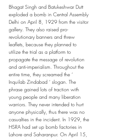
Bhagat Singh and Batukeshwar Dutt 
exploded a bomb in Central Assembly 
Delhi on April 8, 1929 from the visitor 
gallery. They also raised pro-
revolutionary banners and threw 
leaflets, because they planned to 
utilize the trial as a platform to 
propagate the message of revolution 
and anti-imperialism. Throughout the 
entire time, they screamed the ‘ 
Inquilab Zindabad ‘ slogan. The 
phrase gained lots of traction with 
young people and many liberation 
warriors. They never intended to hurt 
anyone physically, thus there was no 
casualties in the incident. In 1929, the 
HSRA had set up bomb factories in 
Lahore and Saharanpur. On April 15, 