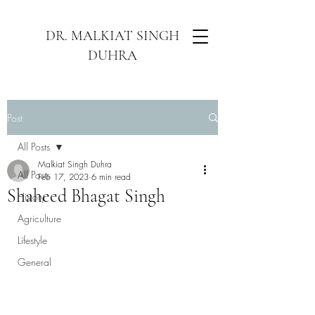
DR. MALKIAT SINGH
DUHRA
Post
All Posts
Malkiat Singh Duhra
All Posts
Feb 17, 2023
6 min read
Shaheed Bhagat Singh
History
Agriculture
Lifestyle
General