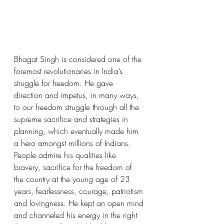
Bhagat Singh is considered one of the 
foremost revolutionaries in India’s 
struggle for freedom. He gave 
direction and impetus, in many ways, 
to our freedom struggle through all the 
supreme sacrifice and strategies in 
planning, which eventually made him 
a hero amongst millions of Indians. 
People admire his qualities like 
bravery, sacrifice for the freedom of 
the country at the young age of 23 
years, fearlessness, courage, patriotism 
and lovingness. He kept an open mind 
and channeled his energy in the right 