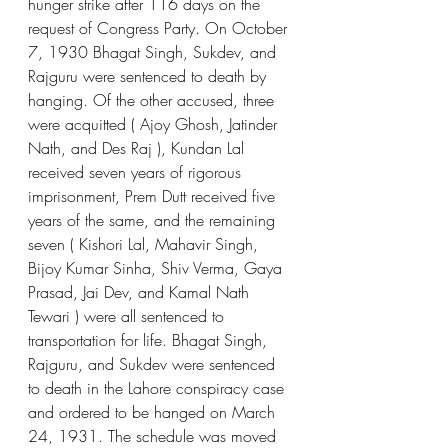
hunger strike after 116 days on the 
request of Congress Party. On October 
7, 1930 Bhagat Singh, Sukdev, and 
Rajguru were sentenced to death by 
hanging. Of the other accused, three 
were acquitted ( Ajoy Ghosh, Jatinder 
Nath, and Des Raj ), Kundan Lal 
received seven years of rigorous 
imprisonment, Prem Dutt received five 
years of the same, and the remaining 
seven ( Kishori Lal, Mahavir Singh, 
Bijoy Kumar Sinha, Shiv Verma, Gaya 
Prasad, Jai Dev, and Kamal Nath 
Tewari ) were all sentenced to 
transportation for life. Bhagat Singh, 
Rajguru, and Sukdev were sentenced 
to death in the Lahore conspiracy case 
and ordered to be hanged on March 
24, 1931. The schedule was moved 