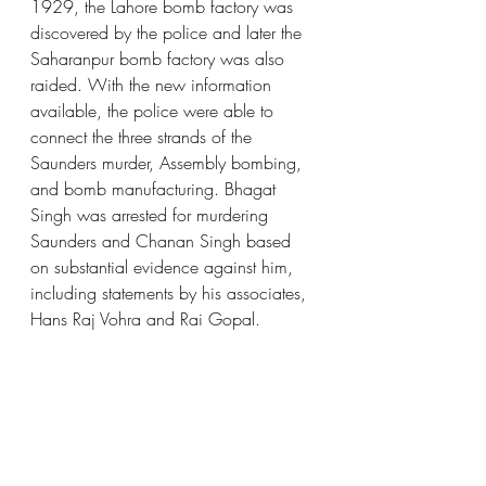
1929, the Lahore bomb factory was 
discovered by the police and later the 
Saharanpur bomb factory was also 
raided. With the new information 
available, the police were able to 
connect the three strands of the 
Saunders murder, Assembly bombing, 
and bomb manufacturing. Bhagat 
Singh was arrested for murdering 
Saunders and Chanan Singh based 
on substantial evidence against him, 
including statements by his associates, 
Hans Raj Vohra and Rai Gopal.  