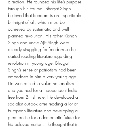
direction. He founded his life’s purpose 
through his trauma. Bhagat Singh 
believed that freedom is an imperitable 
birthright of all, which must be 
achieved by systematic and well 
planned revolution. His father Kishan 
Singh and uncle Ajit Singh were 
already struggling for freedom so he 
started reading literature regarding 
revolution in young age. Bhagat 
Singh’s sense of patriotism had been 
embedded in him a very young age. 
He was raised to value nationalism 
and yearned for a independent India 
free from British rule. He developed a 
socialist outlook after reading a lot of 
European literature and developing a 
great desire for a democratic future for 
his beloved nation. He thought that in 