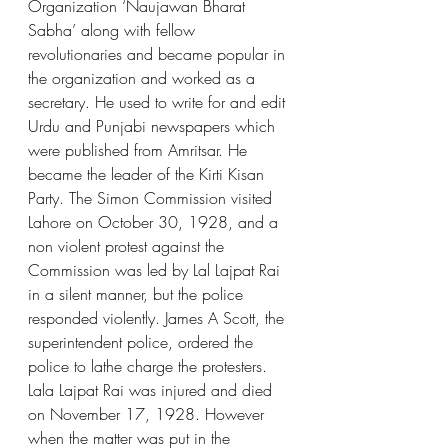
Organization ‘Naujawan Bharat 
Sabha’ along with fellow 
revolutionaries and became popular in 
the organization and worked as a 
secretary. He used to write for and edit 
Urdu and Punjabi newspapers which 
were published from Amritsar. He 
became the leader of the Kirti Kisan 
Party. The Simon Commission visited 
Lahore on October 30, 1928, and a 
non violent protest against the 
Commission was led by Lal Lajpat Rai 
in a silent manner, but the police 
responded violently. James A Scott, the 
superintendent police, ordered the 
police to lathe charge the protesters. 
Lala Lajpat Rai was injured and died 
on November 17, 1928. However 
when the matter was put in the 