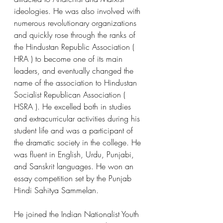
ideologies. He was also involved with 
numerous revolutionary organizations 
and quickly rose through the ranks of 
the Hindustan Republic Association ( 
HRA ) to become one of its main 
leaders, and eventually changed the 
name of the association to Hindustan 
Socialist Republican Association ( 
HSRA ). He excelled both in studies 
and extracurricular activities during his 
student life and was a participant of 
the dramatic society in the college. He 
was fluent in English, Urdu, Punjabi, 
and Sanskrit languages. He won an 
essay competition set by the Punjab 
Hindi Sahitya Sammelan.  
He joined the Indian Nationalist Youth 