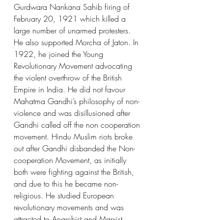
Gurdwara Nankana Sahib firing of 
February 20, 1921 which killed a 
large number of unarmed protesters. 
He also supported Morcha of Jaton. In 
1922, he joined the Young 
Revolutionary Movement advocating 
the violent overthrow of the British 
Empire in India. He did not favour 
Mahatma Gandhi’s philosophy of non-
violence and was disillusioned after 
Gandhi called off the non cooperation 
movement. Hindu Muslim riots broke 
out after Gandhi disbanded the Non-
cooperation Movement, as initially 
both were fighting against the British, 
and due to this he became non-
religious. He studied European 
revolutionary movements and was 
attracted to Anarchist and Marxist 