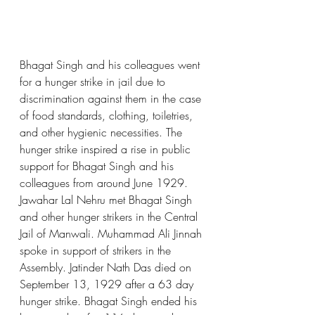
Bhagat Singh and his colleagues went 
for a hunger strike in jail due to 
discrimination against them in the case 
of food standards, clothing, toiletries, 
and other hygienic necessities. The 
hunger strike inspired a rise in public 
support for Bhagat Singh and his 
colleagues from around June 1929. 
Jawahar Lal Nehru met Bhagat Singh 
and other hunger strikers in the Central 
Jail of Manwali. Muhammad Ali Jinnah 
spoke in support of strikers in the 
Assembly. Jatinder Nath Das died on 
September 13, 1929 after a 63 day 
hunger strike. Bhagat Singh ended his 