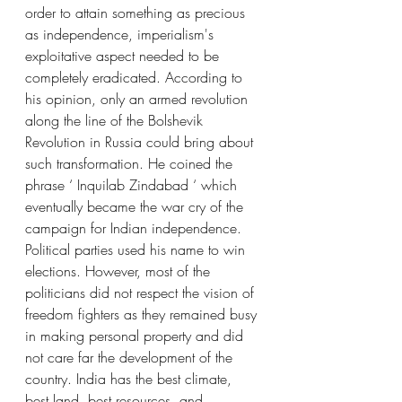
order to attain something as precious 
as independence, imperialism's 
exploitative aspect needed to be 
completely eradicated. According to 
his opinion, only an armed revolution 
along the line of the Bolshevik 
Revolution in Russia could bring about 
such transformation. He coined the 
phrase ‘ Inquilab Zindabad ‘ which 
eventually became the war cry of the 
campaign for Indian independence. 
Political parties used his name to win 
elections. However, most of the 
politicians did not respect the vision of 
freedom fighters as they remained busy 
in making personal property and did 
not care far the development of the 
country. India has the best climate, 
best land, best resources, and 