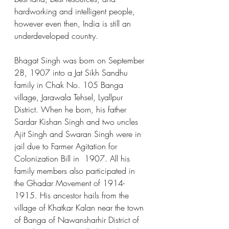
hardworking and intelligent people, 
however even then, India is still an 
underdeveloped country.  
Bhagat Singh was born on September 
28, 1907 into a Jat Sikh Sandhu 
family in Chak No. 105 Banga 
village, Jarawala Tehsel, Lyallpur 
District. When he born, his father 
Sardar Kishan Singh and two uncles 
Ajit Singh and Swaran Singh were in 
jail due to Farmer Agitation for 
Colonization Bill in  1907. All his 
family members also participated in 
the Ghadar Movement of 1914-
1915. His ancestor hails from the 
village of Khatkar Kalan near the town 
of Banga of Nawansharhir District of 