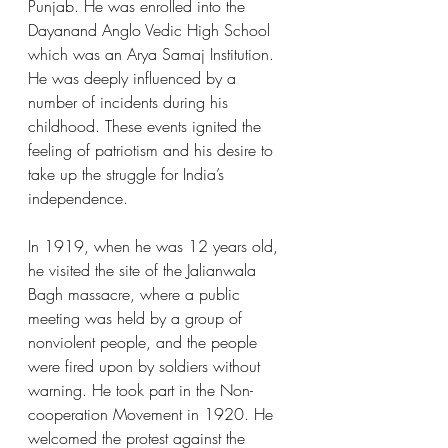
Punjab. He was enrolled into the 
Dayanand Anglo Vedic High School 
which was an Arya Samaj Institution. 
He was deeply influenced by a 
number of incidents during his 
childhood. These events ignited the 
feeling of patriotism and his desire to 
take up the struggle for India’s 
independence.  
In 1919, when he was 12 years old, 
he visited the site of the Jalianwala 
Bagh massacre, where a public 
meeting was held by a group of 
nonviolent people, and the people 
were fired upon by soldiers without 
warning. He took part in the Non-
cooperation Movement in 1920. He 
welcomed the protest against the 